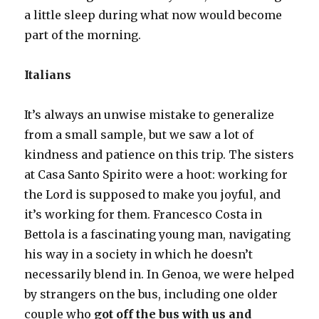
a little sleep during what now would become
part of the morning.
Italians
It’s always an unwise mistake to generalize
from a small sample, but we saw a lot of
kindness and patience on this trip. The sisters
at Casa Santo Spirito were a hoot: working for
the Lord is supposed to make you joyful, and
it’s working for them. Francesco Costa in
Bettola is a fascinating young man, navigating
his way in a society in which he doesn’t
necessarily blend in. In Genoa, we were helped
by strangers on the bus, including one older
couple who
got off the bus with us and