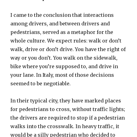
I came to the conclusion that interactions
among drivers, and between drivers and
pedestrians, served as a metaphor for the
whole culture. We expect rules: walk or don’t
walk, drive or don’t drive. You have the right of
way or you don’t. You walk on the sidewalk,
bike where you’re supposed to, and drive in
your lane. In Italy, most of those decisions
seemed to be negotiable.
In their typical city, they have marked places
for pedestrians to cross, without traffic lights;
the drivers are required to stop if a pedestrian
walks into the crosswalk. In heavy traffic, it
would be a silly pedestrian who decided to