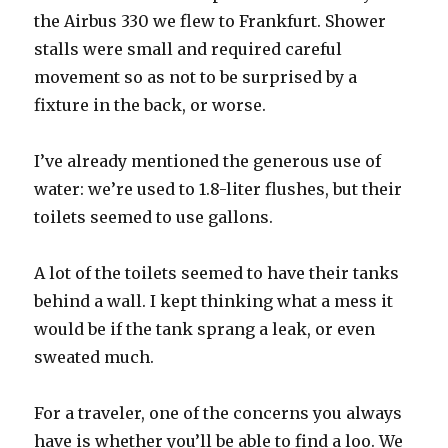
the Airbus 330 we flew to Frankfurt. Shower
stalls were small and required careful
movement so as not to be surprised by a
fixture in the back, or worse.
I’ve already mentioned the generous use of
water: we’re used to 1.8-liter flushes, but their
toilets seemed to use gallons.
A lot of the toilets seemed to have their tanks
behind a wall. I kept thinking what a mess it
would be if the tank sprang a leak, or even
sweated much.
For a traveler, one of the concerns you always
have is whether you’ll be able to find a loo. We