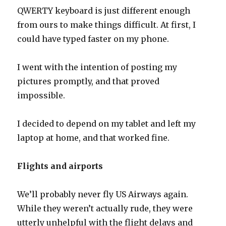
QWERTY keyboard is just different enough
from ours to make things difficult. At first, I
could have typed faster on my phone.
I went with the intention of posting my
pictures promptly, and that proved
impossible.
I decided to depend on my tablet and left my
laptop at home, and that worked fine.
Flights and airports
We’ll probably never fly US Airways again.
While they weren’t actually rude, they were
utterly unhelpful with the flight delays and