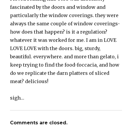
fascinated by the doors and window and
particularly the window coverings. they were
always the same couple of window coverings-
how does that happen? is it a regulation?
whatever it was worked for me. I am in LOVE
LOVE LOVE with the doors. big, sturdy,
beautiful. everywhere. and more than gelato, i
keep trying to find the food-foccacia, and how
do we replicate the darn platters of sliced
meat? delicious!
sigh…
Comments are closed.