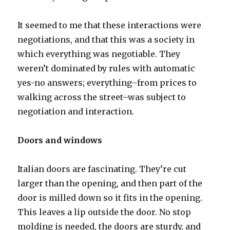
It seemed to me that these interactions were
negotiations, and that this was a society in
which everything was negotiable. They
weren’t dominated by rules with automatic
yes-no answers; everything–from prices to
walking across the street–was subject to
negotiation and interaction.
Doors and windows
Italian doors are fascinating. They’re cut
larger than the opening, and then part of the
door is milled down so it fits in the opening.
This leaves a lip outside the door. No stop
molding is needed, the doors are sturdy, and