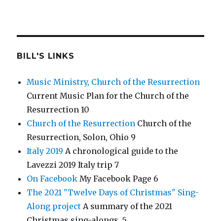
BILL'S LINKS
Music Ministry, Church of the Resurrection
Current Music Plan for the Church of the
Resurrection 10
Church of the Resurrection
Church of the
Resurrection, Solon, Ohio 9
Italy 2019
A chronological guide to the
Lavezzi 2019 Italy trip 7
On Facebook
My Facebook Page 6
The 2021 "Twelve Days of Christmas" Sing-
Along project
A summary of the 2021
Christmas sing-alongs. 5