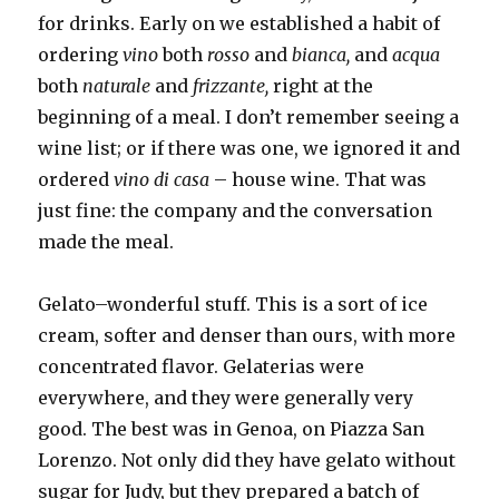
for drinks. Early on we established a habit of
ordering
vino
both
rosso
and
bianca,
and
acqua
both
naturale
and
frizzante,
right at the
beginning of a meal. I don’t remember seeing a
wine list; or if there was one, we ignored it and
ordered
vino di casa
– house wine. That was
just fine: the company and the conversation
made the meal.
Gelato–wonderful stuff. This is a sort of ice
cream, softer and denser than ours, with more
concentrated flavor. Gelaterias were
everywhere, and they were generally very
good. The best was in Genoa, on Piazza San
Lorenzo. Not only did they have gelato without
sugar for Judy, but they prepared a batch of