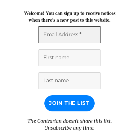
Welcome! You can sign up to receive notices
when there's a new post to this website.
Email
Address
*
First
name
Last
name
The Contrarian doesn't share this list.
Unsubscribe any time.