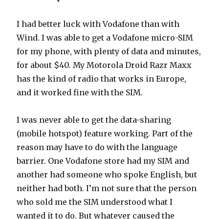
I had better luck with Vodafone than with
Wind. I was able to get a Vodafone micro-SIM
for my phone, with plenty of data and minutes,
for about $40. My Motorola Droid Razr Maxx
has the kind of radio that works in Europe,
and it worked fine with the SIM.
I was never able to get the data-sharing
(mobile hotspot) feature working. Part of the
reason may have to do with the language
barrier. One Vodafone store had my SIM and
another had someone who spoke English, but
neither had both. I’m not sure that the person
who sold me the SIM understood what I
wanted it to do. But whatever caused the