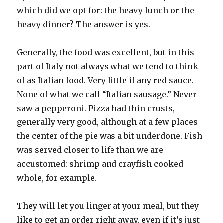
which did we opt for: the heavy lunch or the
heavy dinner? The answer is yes.
Generally, the food was excellent, but in this
part of Italy not always what we tend to think
of as Italian food. Very little if any red sauce.
None of what we call “Italian sausage.” Never
saw a pepperoni. Pizza had thin crusts,
generally very good, although at a few places
the center of the pie was a bit underdone. Fish
was served closer to life than we are
accustomed: shrimp and crayfish cooked
whole, for example.
They will let you linger at your meal, but they
like to get an order right away, even if it’s just