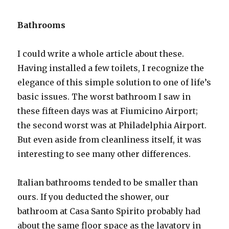
Bathrooms
I could write a whole article about these.
Having installed a few toilets, I recognize the
elegance of this simple solution to one of life’s
basic issues. The worst bathroom I saw in
these fifteen days was at Fiumicino Airport;
the second worst was at Philadelphia Airport.
But even aside from cleanliness itself, it was
interesting to see many other differences.
Italian bathrooms tended to be smaller than
ours. If you deducted the shower, our
bathroom at Casa Santo Spirito probably had
about the same floor space as the lavatory in