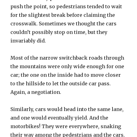
push the point, so pedestrians tended to wait
for the slightest break before claiming the
crosswalk. Sometimes we thought the cars
couldn’t possibly stop on time, but they
invariably did.
Most of the narrow switchback roads through
the mountains were only wide enough for one
car; the one on the inside had to move closer
to the hillside to let the outside car pass.
Again, a negotiation.
Similarly, cars would head into the same lane,
and one would eventually yield. And the
motorbikes! They were everywhere, snaking
their way among the pedestrians and the cars.