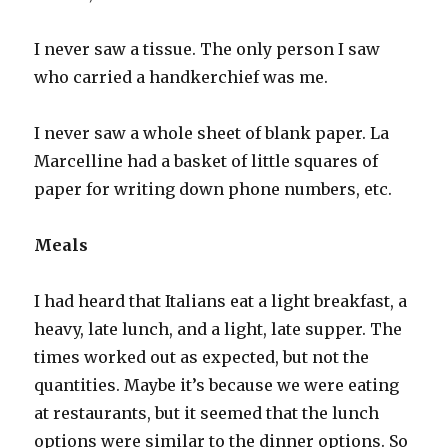
I never saw a tissue. The only person I saw
who carried a handkerchief was me.
I never saw a whole sheet of blank paper. La
Marcelline had a basket of little squares of
paper for writing down phone numbers, etc.
Meals
I had heard that Italians eat a light breakfast, a
heavy, late lunch, and a light, late supper. The
times worked out as expected, but not the
quantities. Maybe it’s because we were eating
at restaurants, but it seemed that the lunch
options were similar to the dinner options. So