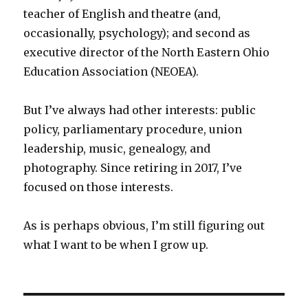
teacher of English and theatre (and,
occasionally, psychology); and second as
executive director of the North Eastern Ohio
Education Association (NEOEA).
But I’ve always had other interests: public
policy, parliamentary procedure, union
leadership, music, genealogy, and
photography. Since retiring in 2017, I’ve
focused on those interests.
As is perhaps obvious, I’m still figuring out
what I want to be when I grow up.