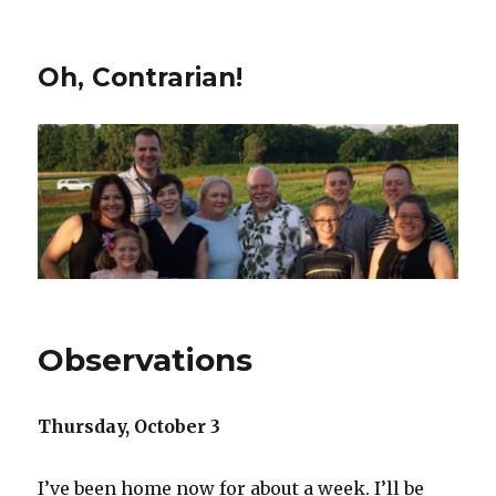
Oh, Contrarian!
Observations
Thursday, October 3
I’ve been home now for about a week. I’ll be