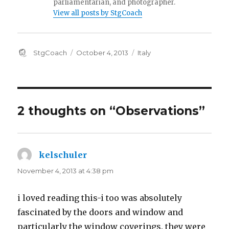
parliamentarian, and photographer.
View all posts by StgCoach
Author
Posted
Categories
StgCoach
October 4, 2013
Italy
on
2 thoughts on “Observations”
kelschuler
says:
November 4, 2013 at 4:38 pm
i loved reading this-i too was absolutely
fascinated by the doors and window and
particularly the window coverings. they were