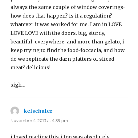
always the same couple of window coverings-
how does that happen? is it a regulation?
whatever it was worked for me. I am in LOVE
LOVE LOVE with the doors. big, sturdy,
beautiful. everywhere. and more than gelato, i
keep trying to find the food-foccacia, and how
do we replicate the darn platters of sliced
meat? delicious!
sigh…
kelschuler
says:
November 4, 2013 at 4:39 pm
i loved reading this-i too was absolutely