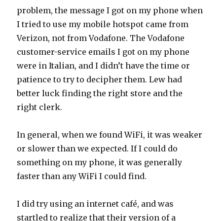
problem, the message I got on my phone when
I tried to use my mobile hotspot came from
Verizon, not from Vodafone. The Vodafone
customer-service emails I got on my phone
were in Italian, and I didn’t have the time or
patience to try to decipher them. Lew had
better luck finding the right store and the
right clerk.
In general, when we found WiFi, it was weaker
or slower than we expected. If I could do
something on my phone, it was generally
faster than any WiFi I could find.
I did try using an internet café, and was
startled to realize that their version of a