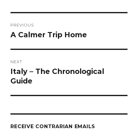
Post
PREVIOUS
navigation
A Calmer Trip Home
Previous
post:
NEXT
Italy – The Chronological
Next
post:
Guide
RECEIVE CONTRARIAN EMAILS