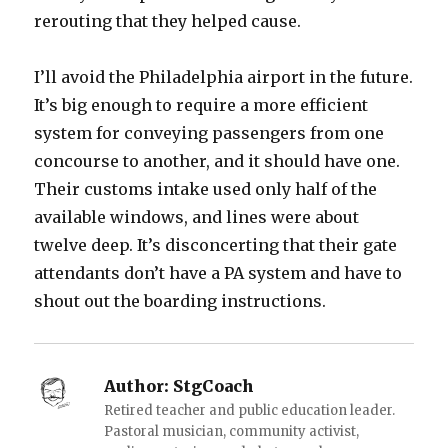
rerouting that they helped cause.
I’ll avoid the Philadelphia airport in the future.
It’s big enough to require a more efficient
system for conveying passengers from one
concourse to another, and it should have one.
Their customs intake used only half of the
available windows, and lines were about
twelve deep. It’s disconcerting that their gate
attendants don’t have a PA system and have to
shout out the boarding instructions.
Author:
StgCoach
Retired teacher and public education leader.
Pastoral musician, community activist,