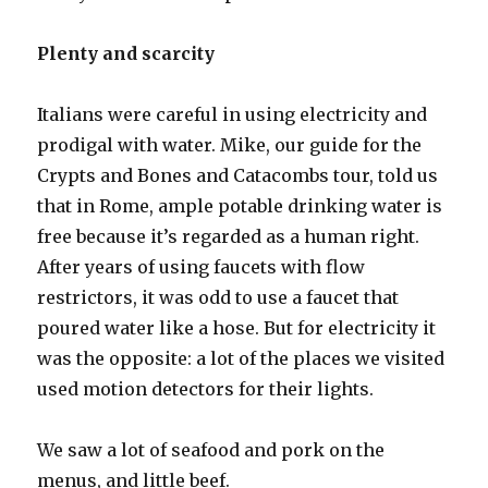
Plenty and scarcity
Italians were careful in using electricity and
prodigal with water. Mike, our guide for the
Crypts and Bones and Catacombs tour, told us
that in Rome, ample potable drinking water is
free because it’s regarded as a human right.
After years of using faucets with flow
restrictors, it was odd to use a faucet that
poured water like a hose. But for electricity it
was the opposite: a lot of the places we visited
used motion detectors for their lights.
We saw a lot of seafood and pork on the
menus, and little beef.