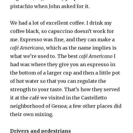
pistachio when John asked for it.
We had a lot of excellent coffee. I drink my
coffee black, so capuccino doesn’t work for
me. Espresso was fine, and they can make a
café Americano
, which as the name implies is
what we’re used to. The best
café Americano
I
had was where they give you an espresso in
the bottom of a larger cup and then a little pot
of hot water so that you can regulate the
strength to your taste. That’s how they served
it at the café we visited in the Castelletto
neighborhood of Genoa; a few other places did
their own mixing.
Drivers and pedestrians