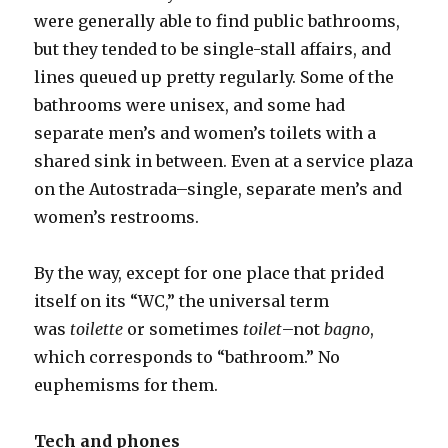
were generally able to find public bathrooms,
but they tended to be single-stall affairs, and
lines queued up pretty regularly. Some of the
bathrooms were unisex, and some had
separate men’s and women’s toilets with a
shared sink in between. Even at a service plaza
on the Autostrada–single, separate men’s and
women’s restrooms.
By the way, except for one place that prided
itself on its “WC,” the universal term
was
toilette
or sometimes
toilet
–not
bagno
,
which corresponds to “bathroom.” No
euphemisms for them.
Tech and phones