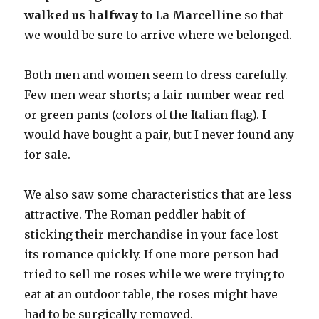
walked us halfway to La Marcelline
so that
we would be sure to arrive where we belonged.
Both men and women seem to dress carefully.
Few men wear shorts; a fair number wear red
or green pants (colors of the Italian flag). I
would have bought a pair, but I never found any
for sale.
We also saw some characteristics that are less
attractive. The Roman peddler habit of
sticking their merchandise in your face lost
its romance quickly. If one more person had
tried to sell me roses while we were trying to
eat at an outdoor table, the roses might have
had to be surgically removed.