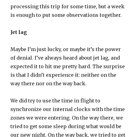
processing this trip for some time, but a week
is enough to put some observations together.
Jet lag
Maybe I’m just lucky, or maybe it’s the power
of denial. I’ve always heard about jet lag, and
expected it to hit me pretty hard. The surprise
is that I didn’t experience it: neither on the
way there nor on the way back.
We did try to use the time in flight to
synchronize our internal clocks with the time
zones we were entering. On the way there, we
tried to get some sleep during what would be
our new night. On the way back, we tried to get