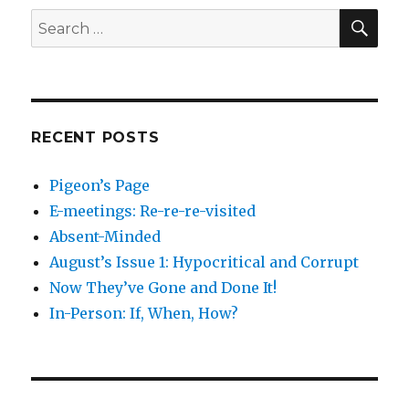
SEA
Search
for:
RECENT POSTS
Pigeon’s Page
E-meetings: Re-re-re-visited
Absent-Minded
August’s Issue 1: Hypocritical and Corrupt
Now They’ve Gone and Done It!
In-Person: If, When, How?