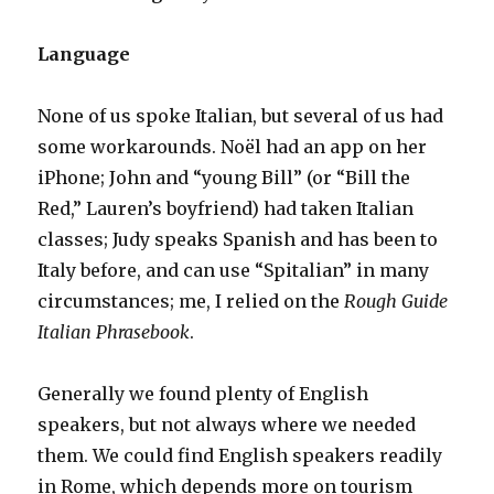
Language
None of us spoke Italian, but several of us had
some workarounds. Noël had an app on her
iPhone; John and “young Bill” (or “Bill the
Red,” Lauren’s boyfriend) had taken Italian
classes; Judy speaks Spanish and has been to
Italy before, and can use “Spitalian” in many
circumstances; me, I relied on the
Rough Guide
Italian Phrasebook
.
Generally we found plenty of English
speakers, but not always where we needed
them. We could find English speakers readily
in Rome, which depends more on tourism