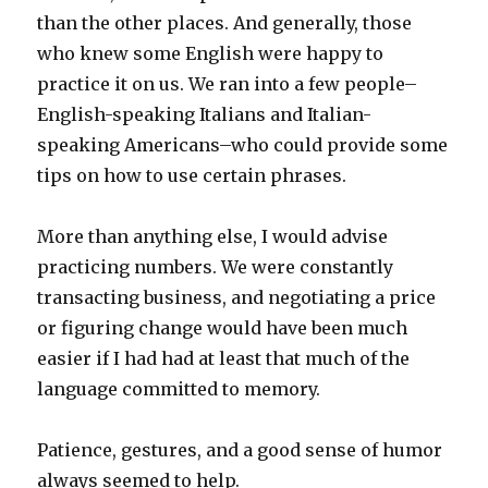
than the other places. And generally, those
who knew some English were happy to
practice it on us. We ran into a few people–
English-speaking Italians and Italian-
speaking Americans–who could provide some
tips on how to use certain phrases.
More than anything else, I would advise
practicing numbers. We were constantly
transacting business, and negotiating a price
or figuring change would have been much
easier if I had had at least that much of the
language committed to memory.
Patience, gestures, and a good sense of humor
always seemed to help.