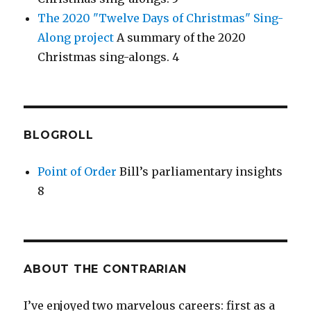
The 2020 "Twelve Days of Christmas" Sing-
Along project
A summary of the 2020
Christmas sing-alongs. 4
BLOGROLL
Point of Order
Bill’s parliamentary insights
8
ABOUT THE CONTRARIAN
I’ve enjoyed two marvelous careers: first as a