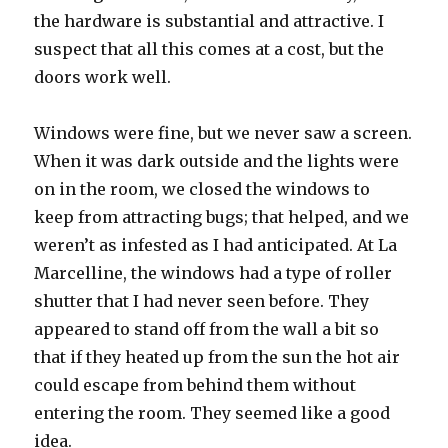
the hardware is substantial and attractive. I
suspect that all this comes at a cost, but the
doors work well.
Windows were fine, but we never saw a screen.
When it was dark outside and the lights were
on in the room, we closed the windows to
keep from attracting bugs; that helped, and we
weren’t as infested as I had anticipated. At La
Marcelline, the windows had a type of roller
shutter that I had never seen before. They
appeared to stand off from the wall a bit so
that if they heated up from the sun the hot air
could escape from behind them without
entering the room. They seemed like a good
idea.