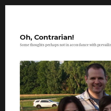
Oh, Contrarian!
Some thoughts perhaps not in accordance with prevail