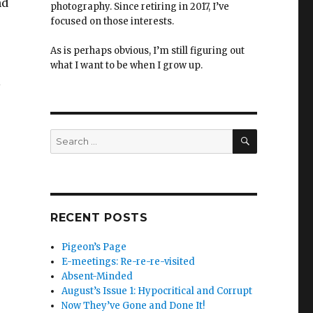
nd
photography. Since retiring in 2017, I’ve
focused on those interests.
As is perhaps obvious, I’m still figuring out
what I want to be when I grow up.
l
SEARCH
Search
for:
RECENT POSTS
Pigeon’s Page
E-meetings: Re-re-re-visited
Absent-Minded
August’s Issue 1: Hypocritical and Corrupt
Now They’ve Gone and Done It!