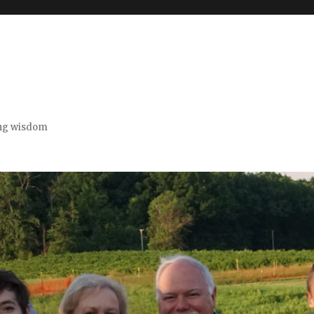
ing wisdom