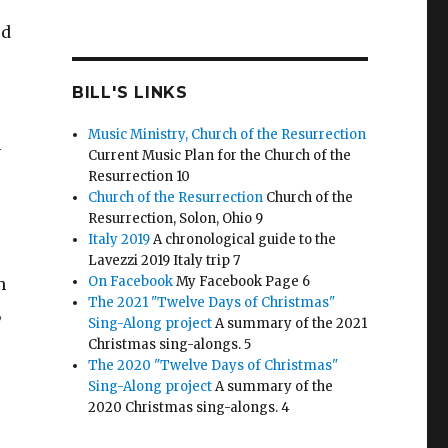
ed
BILL'S LINKS
Music Ministry, Church of the Resurrection
h
Current Music Plan for the Church of the
Resurrection 10
Church of the Resurrection
Church of the
Resurrection, Solon, Ohio 9
Italy 2019
A chronological guide to the
Lavezzi 2019 Italy trip 7
On Facebook
My Facebook Page 6
n
The 2021 "Twelve Days of Christmas"
,
Sing-Along project
A summary of the 2021
Christmas sing-alongs. 5
The 2020 "Twelve Days of Christmas"
Sing-Along project
A summary of the
2020 Christmas sing-alongs. 4