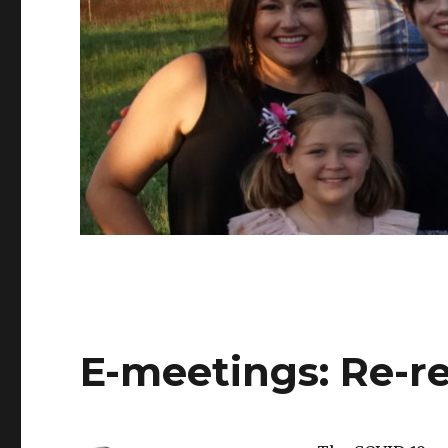
E-meetings: Re-re