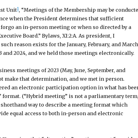
1
st Unit
, “Meetings of the Membership may be conduct
nce when the President determines that sufficient
 forgo an in-person meeting or when so directed by a
Executive Board.” Bylaws, XI:2:A. As president, I
such reason exists for the January, February, and Marc
3 and 2024, and we held those meetings electronically.
siness meetings of 2023 (May, June, September, and
not make that determination, and we met in person.
ered an electronic participation option in what has bee
” format. (“Hybrid meeting” is not a parliamentary term
 a shorthand way to describe a meeting format which
ide equal access to both in-person and electronic