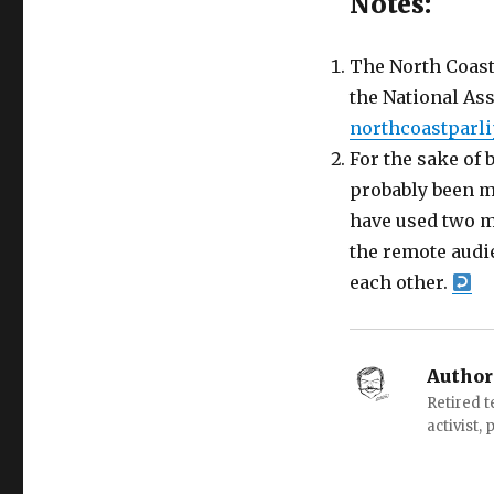
Notes:
The North Coast 
the National As
northcoastparl
For the sake of 
probably been mo
have used two m
the remote audi
each other.
Author
Retired 
activist,