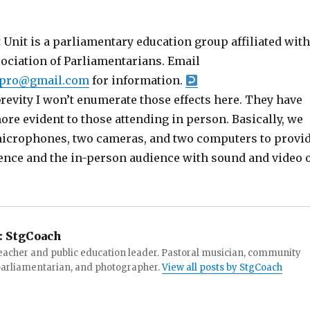
Unit is a parliamentary education group affiliated with
sociation of Parliamentarians. Email
ipro@gmail.com
for information.
brevity I won’t enumerate those effects here. They have
re evident to those attending in person. Basically, we
icrophones, two cameras, and two computers to provi
ence and the in-person audience with sound and video 
:
StgCoach
teacher and public education leader. Pastoral musician, community
 parliamentarian, and photographer.
View all posts by StgCoach