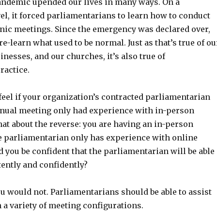
ndemic upended our lives in many ways. On a
el, it forced parliamentarians to learn how to conduct
onic meetings. Since the emergency was declared over,
re-learn what used to be normal. Just as that’s true of ou
inesses, and our churches, it’s also true of
ractice.
eel if your organization’s contracted parliamentarian
annual meeting only had experience with in-person
at about the reverse: you are having an in-person
e parliamentarian only has experience with online
 you be confident that the parliamentarian will be able
tently and confidently?
ou would not. Parliamentarians should be able to assist
 a variety of meeting configurations.