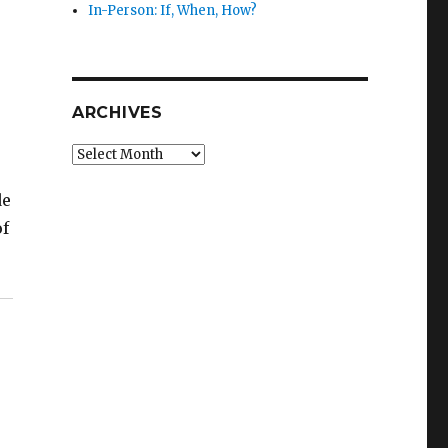
In-Person: If, When, How?
ARCHIVES
Archives
de
of