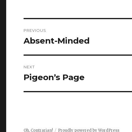
Post
PREVIOUS
navigation
Absent-Minded
Previous
post:
NEXT
Pigeon’s Page
Next
post:
Oh, Contrarian!
Proudly powered by WordPress