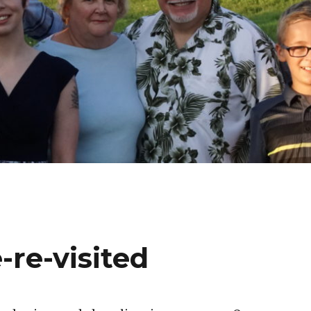
-re-visited