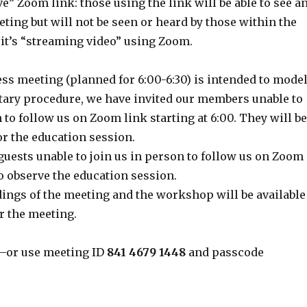
ve” Zoom link: those using the link will be able to see a
eting but will not be seen or heard by those within the
 it’s “streaming video” using Zoom.
ss meeting (planned for 6:00-6:30) is intended to mode
ary procedure, we have invited our members unable to
 to follow us on Zoom link starting at 6:00. They will be
for the education session.
guests unable to join us in person to follow us on Zoom
 to observe the education session.
ings of the meeting and the workshop will be available
r the meeting.
–or use meeting ID
841 4679 1448
and passcode