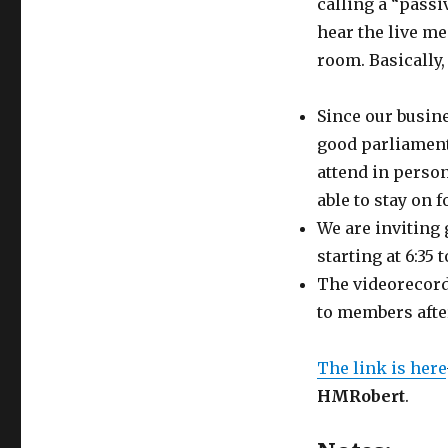
calling a “passi
hear the live me
room. Basically,
Since our busine
good parliament
attend in person
able to stay on 
We are inviting 
starting at 6:35
The videorecord
to members afte
The link is here
HMRobert
.