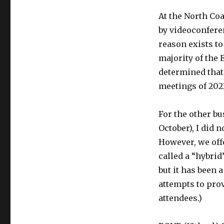
At the North Coa
by videoconfere
reason exists to
majority of the 
determined that 
meetings of 202
For the other bu
October), I did 
However, we off
called a “hybrid
but it has been
attempts to prov
attendees.)