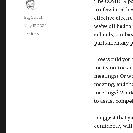
The COVID-19 pa
professional lev
Author
StgCoach
effective electr
Posted
May 17, 2024
we’ve all had to 
on
Categories
ParliPro
schools, our bus
parliamentary p
How would you f
for its online 
meetings? Or wh
meeting, and th
meetings? Would
to assist compe
I suggest that y
confidently with