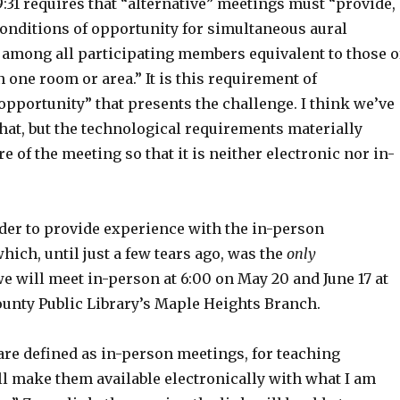
9:31 requires that “alternative” meetings must “provide,
onditions of opportunity for simultaneous aural
mong all participating members equivalent to those o
 one room or area.” It is this requirement of
opportunity” that presents the challenge. I think we’ve
that, but the technological requirements materially
e of the meeting so that it is neither electronic nor in-
rder to provide experience with the in-person
ich, until just a few tears ago, was the
only
e will meet in-person at 6:00 on May 20 and June 17 at
unty Public Library’s Maple Heights Branch.
are defined as in-person meetings, for teaching
l make them available electronically with what I am