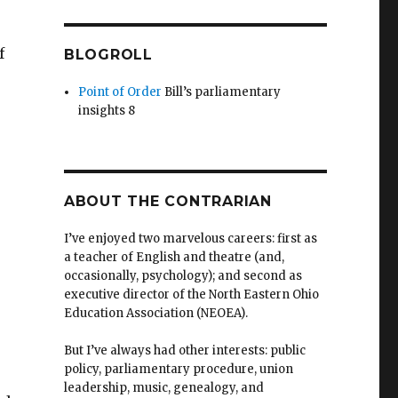
f
BLOGROLL
Point of Order
Bill’s parliamentary
insights 8
ABOUT THE CONTRARIAN
I’ve enjoyed two marvelous careers: first as
a teacher of English and theatre (and,
occasionally, psychology); and second as
executive director of the North Eastern Ohio
Education Association (NEOEA).
But I’ve always had other interests: public
policy, parliamentary procedure, union
leadership, music, genealogy, and