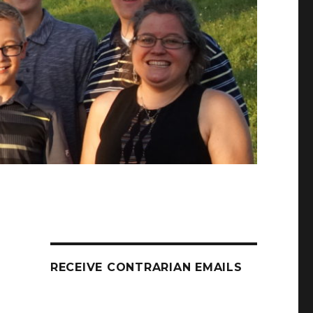
RECEIVE CONTRARIAN EMAILS