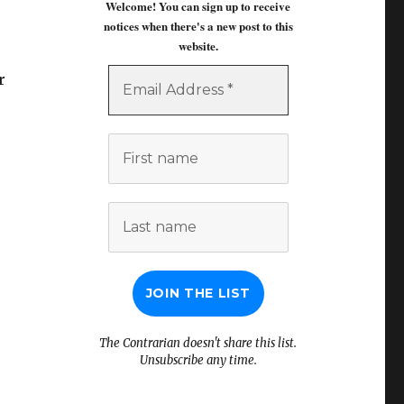
Welcome! You can sign up to receive
notices when there's a new post to this
website.
Email
r
Address
*
First
name
Last
name
The Contrarian doesn't share this list.
Unsubscribe any time.