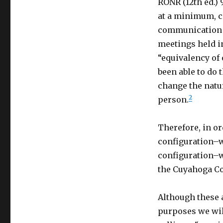
RONR (12th ed.) 
at a minimum, c
communication a
meetings held in
“equivalency of 
been able to do 
change the natur
2
person.
Therefore, in o
configuration–wh
configuration–w
the Cuyahoga Co
Although these 
purposes we wil