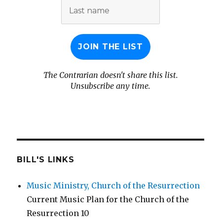
Last
name
The Contrarian doesn't share this list.
Unsubscribe any time.
BILL'S LINKS
Music Ministry, Church of the Resurrection
Current Music Plan for the Church of the
Resurrection 10