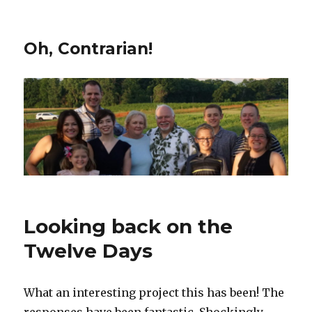
Oh, Contrarian!
Looking back on the
Twelve Days
What an interesting project this has been! The