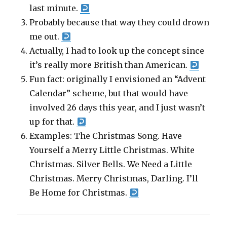
last minute.
Probably because that way they could drown
me out.
Actually, I had to look up the concept since
it’s really more British than American.
Fun fact: originally I envisioned an “Advent
Calendar” scheme, but that would have
involved 26 days this year, and I just wasn’t
up for that.
Examples: The Christmas Song. Have
Yourself a Merry Little Christmas. White
Christmas. Silver Bells. We Need a Little
Christmas. Merry Christmas, Darling. I’ll
Be Home for Christmas.