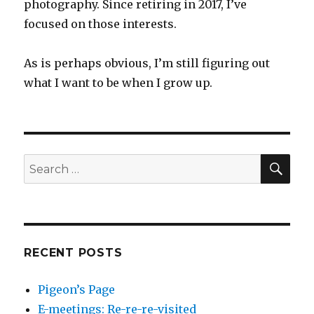
photography. Since retiring in 2017, I’ve
focused on those interests.
As is perhaps obvious, I’m still figuring out
what I want to be when I grow up.
SEA
Search
for:
RECENT POSTS
Pigeon’s Page
E-meetings: Re-re-re-visited