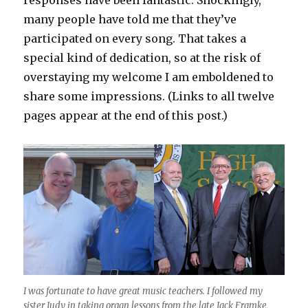
responses have been fantastic. Shockingly,
many people have told me that they’ve
participated on every song. That takes a
special kind of dedication, so at the risk of
overstaying my welcome I am emboldened to
share some impressions. (Links to all twelve
pages appear at the end of this post.)
I was fortunate to have great music teachers. I followed my
sister Judy in taking organ lessons from the late Jack Framke,