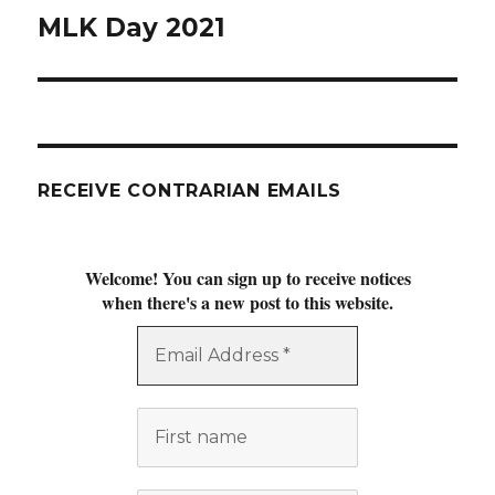
MLK Day 2021
Next
post:
RECEIVE CONTRARIAN EMAILS
Welcome! You can sign up to receive notices
when there's a new post to this website.
Email
Address
*
First
name