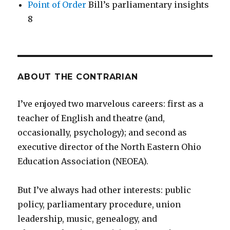
Point of Order
Bill’s parliamentary insights
8
ABOUT THE CONTRARIAN
I’ve enjoyed two marvelous careers: first as a
teacher of English and theatre (and,
occasionally, psychology); and second as
executive director of the North Eastern Ohio
Education Association (NEOEA).
But I’ve always had other interests: public
policy, parliamentary procedure, union
leadership, music, genealogy, and