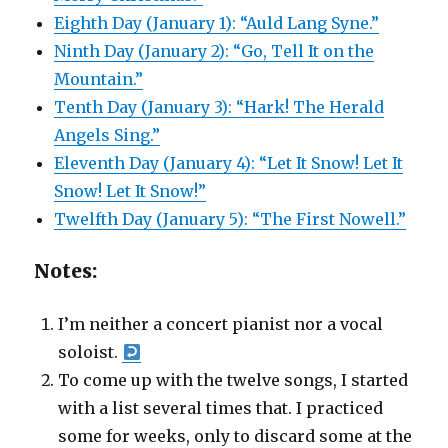
Eighth Day (January 1): “Auld Lang Syne.”
Ninth Day (January 2): “Go, Tell It on the
Mountain.”
Tenth Day (January 3): “Hark! The Herald
Angels Sing.”
Eleventh Day (January 4): “Let It Snow! Let It
Snow! Let It Snow!”
Twelfth Day (January 5): “The First Nowell.”
Notes:
I’m neither a concert pianist nor a vocal
soloist.
To come up with the twelve songs, I started
with a list several times that. I practiced
some for weeks, only to discard some at the