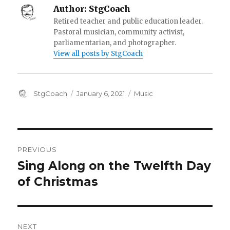
Author:
StgCoach
Retired teacher and public education leader.
Pastoral musician, community activist,
parliamentarian, and photographer.
View all posts by StgCoach
Author
Posted
Categories
StgCoach
January 6, 2021
Music
on
Post
PREVIOUS
navigation
Sing Along on the Twelfth Day
Previous
post:
of Christmas
NEXT