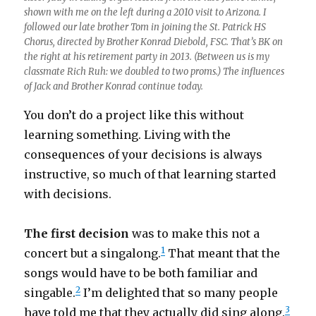
shown with me on the left during a 2010 visit to Arizona. I
followed our late brother Tom in joining the St. Patrick HS
Chorus, directed by Brother Konrad Diebold, FSC. That’s BK on
the right at his retirement party in 2013. (Between us is my
classmate Rich Ruh: we doubled to two proms.) The influences
of Jack and Brother Konrad continue today.
You don’t do a project like this without
learning something. Living with the
consequences of your decisions is always
instructive, so much of that learning started
with decisions.
The first decision
was to make this not a
1
concert but a singalong.
That meant that the
songs would have to be both familiar and
2
singable.
I’m delighted that so many people
3
have told me that they actually did sing along.