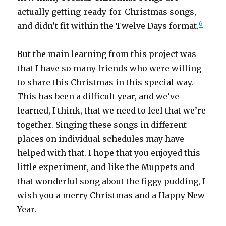
actually getting-ready-for-Christmas songs,
6
and didn’t fit within the Twelve Days format.
But the main learning from this project was
that I have so many friends who were willing
to share this Christmas in this special way.
This has been a difficult year, and we’ve
learned, I think, that we need to feel that we’re
together. Singing these songs in different
places on individual schedules may have
helped with that. I hope that you enjoyed this
little experiment, and like the Muppets and
that wonderful song about the figgy pudding, I
wish you a merry Christmas and a Happy New
Year.