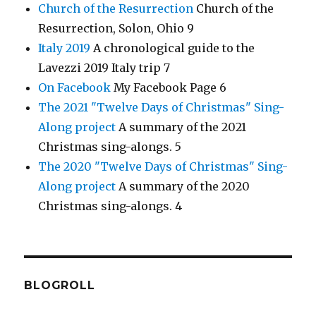
Church of the Resurrection
Church of the
Resurrection, Solon, Ohio 9
Italy 2019
A chronological guide to the
Lavezzi 2019 Italy trip 7
On Facebook
My Facebook Page 6
The 2021 "Twelve Days of Christmas" Sing-
Along project
A summary of the 2021
Christmas sing-alongs. 5
The 2020 "Twelve Days of Christmas" Sing-
Along project
A summary of the 2020
Christmas sing-alongs. 4
BLOGROLL