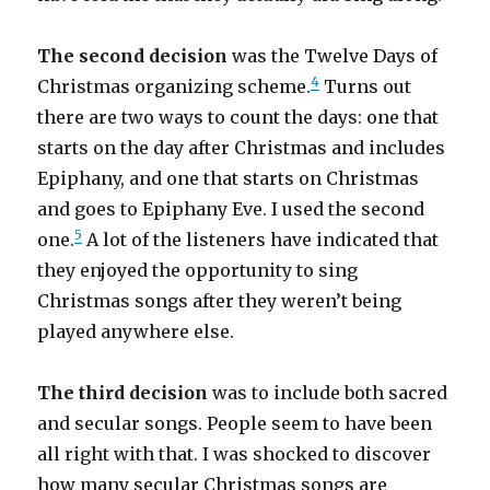
The second decision
was the Twelve Days of
4
Christmas organizing scheme.
Turns out
there are two ways to count the days: one that
starts on the day after Christmas and includes
Epiphany, and one that starts on Christmas
and goes to Epiphany Eve. I used the second
5
one.
A lot of the listeners have indicated that
they enjoyed the opportunity to sing
Christmas songs after they weren’t being
played anywhere else.
The third decision
was to include both sacred
and secular songs. People seem to have been
all right with that. I was shocked to discover
how many secular Christmas songs are