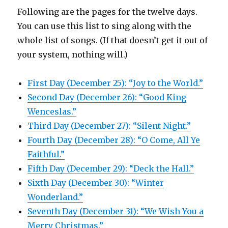
Following are the pages for the twelve days.
You can use this list to sing along with the
whole list of songs. (If that doesn’t get it out of
your system, nothing will.)
First Day (December 25): “Joy to the World.”
Second Day (December 26): “Good King
Wenceslas.”
Third Day (December 27): “Silent Night.”
Fourth Day (December 28): “O Come, All Ye
Faithful.”
Fifth Day (December 29): “Deck the Hall.”
Sixth Day (December 30): “Winter
Wonderland.”
Seventh Day (December 31): “We Wish You a
Merry Christmas.”