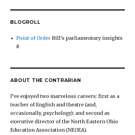
BLOGROLL
Point of Order
Bill’s parliamentary insights
8
ABOUT THE CONTRARIAN
I’ve enjoyed two marvelous careers: first as a
teacher of English and theatre (and,
occasionally, psychology); and second as
executive director of the North Eastern Ohio
Education Association (NEOEA).