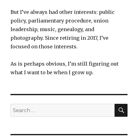
But I’ve always had other interests: public
policy, parliamentary procedure, union
leadership, music, genealogy, and
photography. Since retiring in 2017, I’ve
focused on those interests.
As is perhaps obvious, I’m still figuring out
what I want to be when I grow up.
SEA
Search
for: