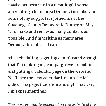
maybe not accurate in a meaningful sense. I
am visiting a lot of area Democratic clubs, and
some of my supporters joined me at the
Cuyahoga County Democratic Dinner on May
15 to make and renew as many contacts as
possible. And I’m visiting as many area
Democratic clubs as I can.
The scheduling is getting complicated enough
that I’m making my campaign events public
and putting a calendar page on the website.
You’ll see the new calendar link on the left
side of the page. (Location and style may vary:
I’m experimenting.)
This post originally appeared on the website of my