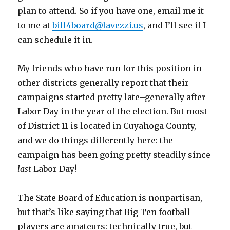
plan to attend. So if you have one, email me it
to me at
bill4board@lavezzi.us
, and I’ll see if I
can schedule it in.
My friends who have run for this position in
other districts generally report that their
campaigns started pretty late–generally after
Labor Day in the year of the election. But most
of District 11 is located in Cuyahoga County,
and we do things differently here: the
campaign has been going pretty steadily since
last
Labor Day!
The State Board of Education is nonpartisan,
but that’s like saying that Big Ten football
players are amateurs: technically true, but