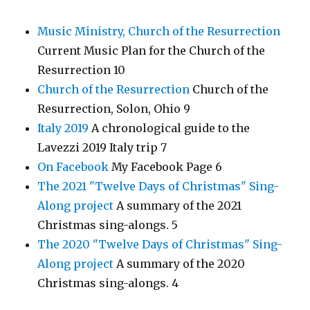
Music Ministry, Church of the Resurrection
Current Music Plan for the Church of the
Resurrection 10
Church of the Resurrection
Church of the
Resurrection, Solon, Ohio 9
Italy 2019
A chronological guide to the
Lavezzi 2019 Italy trip 7
On Facebook
My Facebook Page 6
The 2021 "Twelve Days of Christmas" Sing-
Along project
A summary of the 2021
Christmas sing-alongs. 5
The 2020 "Twelve Days of Christmas" Sing-
Along project
A summary of the 2020
Christmas sing-alongs. 4