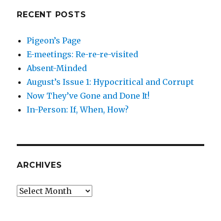
RECENT POSTS
Pigeon’s Page
E-meetings: Re-re-re-visited
Absent-Minded
August’s Issue 1: Hypocritical and Corrupt
Now They’ve Gone and Done It!
In-Person: If, When, How?
ARCHIVES
Archives