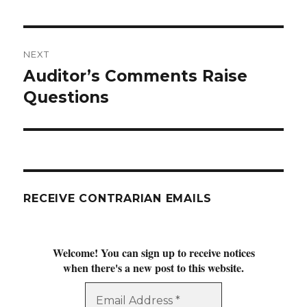
post:
NEXT
Auditor’s Comments Raise
Next
post:
Questions
RECEIVE CONTRARIAN EMAILS
Welcome! You can sign up to receive notices
when there's a new post to this website.
Email
Address