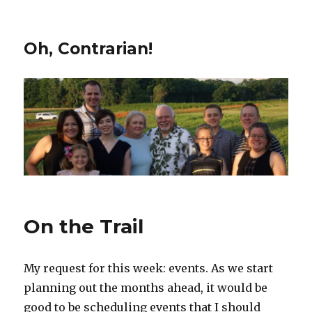
Oh, Contrarian!
On the Trail
My request for this week: events. As we start
planning out the months ahead, it would be
good to be scheduling events that I should