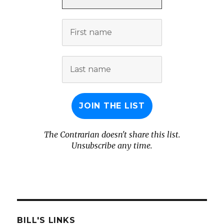
*
First
name
Last
name
The Contrarian doesn't share this list.
Unsubscribe any time.
BILL'S LINKS