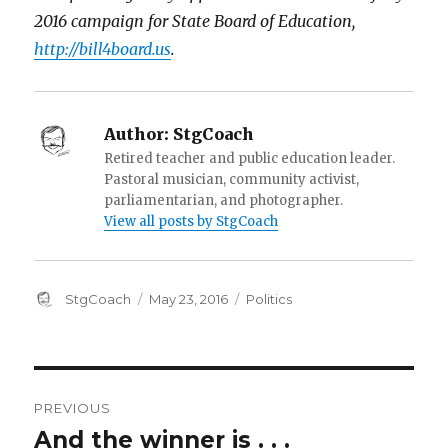
2016 campaign for State Board of Education,
http://bill4board.us
.
Author:
StgCoach
Retired teacher and public education leader.
Pastoral musician, community activist,
parliamentarian, and photographer.
View all posts by StgCoach
Author
Posted
Categories
StgCoach
May 23, 2016
Politics
on
Post
PREVIOUS
navigation
And the winner is . . .
Previous