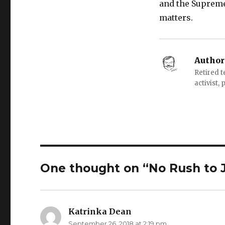
and the Supreme 
matters.
Author
Retired 
activist,
One thought on “No Rush to 
Katrinka Dean
says:
September 26, 2018 at 2:19 pm