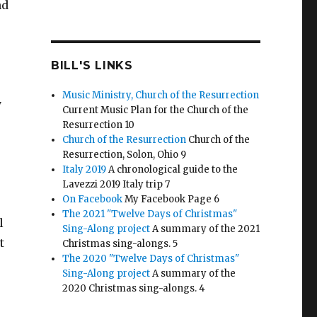
nd
BILL'S LINKS
Music Ministry, Church of the Resurrection
y
Current Music Plan for the Church of the
Resurrection 10
Church of the Resurrection
Church of the
Resurrection, Solon, Ohio 9
Italy 2019
A chronological guide to the
Lavezzi 2019 Italy trip 7
On Facebook
My Facebook Page 6
The 2021 "Twelve Days of Christmas"
l
Sing-Along project
A summary of the 2021
t
Christmas sing-alongs. 5
The 2020 "Twelve Days of Christmas"
Sing-Along project
A summary of the
2020 Christmas sing-alongs. 4