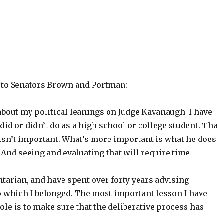
r to Senators Brown and Portman:
about my political leanings on Judge Kavanaugh. I have
did or didn’t do as a high school or college student. Tha
 isn’t important. What’s more important is what he does
And seeing and evaluating that will require time.
tarian, and have spent over forty years advising
o which I belonged. The most important lesson I have
role is to make sure that the deliberative process has