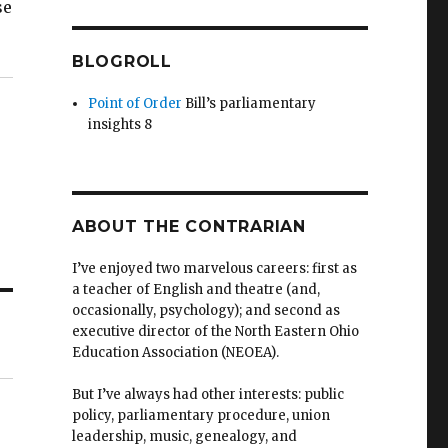
se
BLOGROLL
Point of Order
Bill’s parliamentary
insights 8
ABOUT THE CONTRARIAN
I’ve enjoyed two marvelous careers: first as
a teacher of English and theatre (and,
occasionally, psychology); and second as
executive director of the North Eastern Ohio
Education Association (NEOEA).
But I’ve always had other interests: public
policy, parliamentary procedure, union
leadership, music, genealogy, and