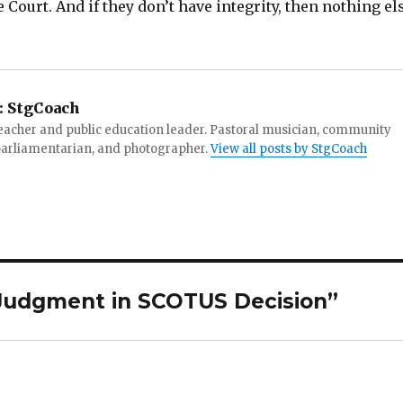
Court. And if they don’t have integrity, then nothing el
:
StgCoach
teacher and public education leader. Pastoral musician, community
 parliamentarian, and photographer.
View all posts by StgCoach
Judgment in SCOTUS Decision”