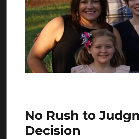
No Rush to Judg
Decision