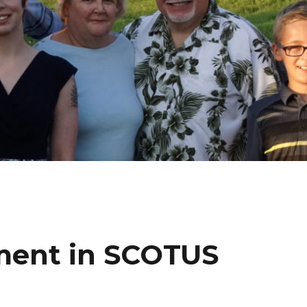
ment in SCOTUS