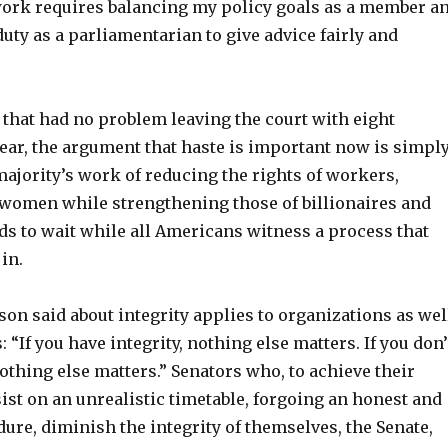
 work requires balancing my policy goals as a member a
uty as a parliamentarian to give advice fairly and
 that had no problem leaving the court with eight
ear, the argument that haste is important now is simpl
ajority’s work of reducing the rights of workers,
 women while strengthening those of billionaires and
s to wait while all Americans witness a process that
in.
on said about integrity applies to organizations as wel
: “If you have integrity, nothing else matters. If you don’
nothing else matters.” Senators who, to achieve their
sist on an unrealistic timetable, forgoing an honest and
re, diminish the integrity of themselves, the Senate,