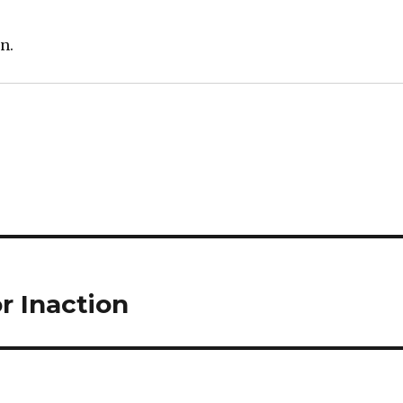
n.
r Inaction