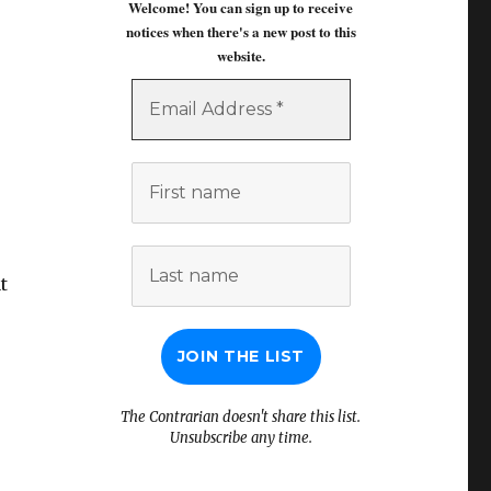
Welcome! You can sign up to receive
notices when there's a new post to this
website.
Email
Address
*
First
name
Last
name
t
The Contrarian doesn't share this list.
Unsubscribe any time.