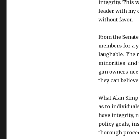
integrity. This
leader with my d
without favor.
From the Senate
members for a y
laughable. The m
minorities, and
gun owners need
they can believe 
What Alan Simps
as to individuals
have integrity, 
policy goals, in
thorough procedu