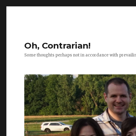
Oh, Contrarian!
Some thoughts perhaps not in accordance with prevail