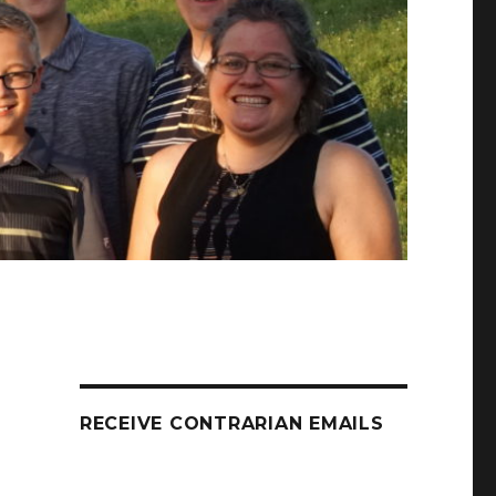
RECEIVE CONTRARIAN EMAILS