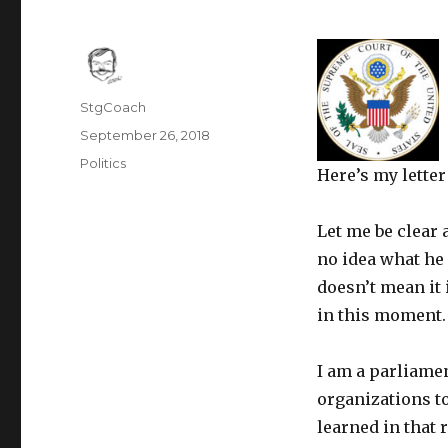
Author
StgCoach
Posted
September 26, 2018
on
Categories
Politics
Here’s my lette
Let me be clear 
no idea what he 
doesn’t mean it
in this moment. 
I am a parliamen
organizations t
learned in that 