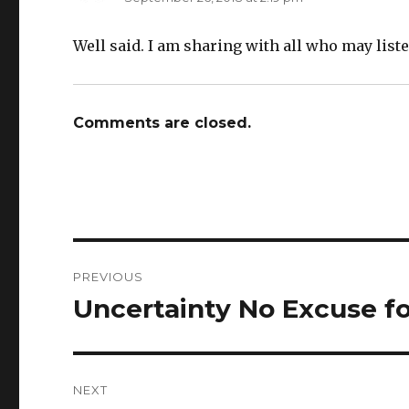
Well said. I am sharing with all who may liste
Comments are closed.
Post
PREVIOUS
navigation
Uncertainty No Excuse fo
Previous
post:
NEXT