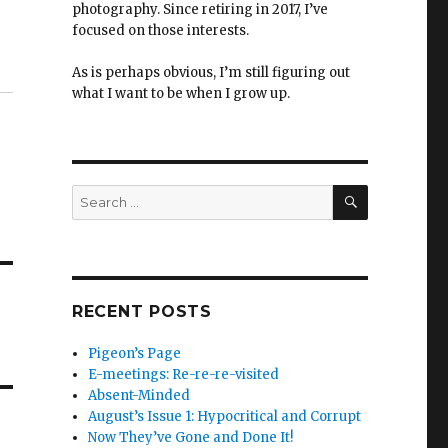
photography. Since retiring in 2017, I’ve
focused on those interests.
As is perhaps obvious, I’m still figuring out
what I want to be when I grow up.
SEARCH
Search
for:
RECENT POSTS
Pigeon’s Page
E-meetings: Re-re-re-visited
Absent-Minded
August’s Issue 1: Hypocritical and Corrupt
Now They’ve Gone and Done It!