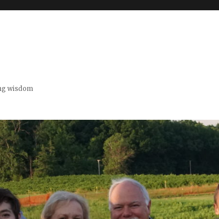
ing wisdom