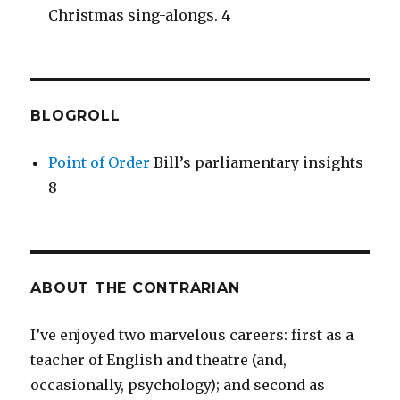
Christmas sing-alongs. 4
BLOGROLL
Point of Order
Bill’s parliamentary insights
8
ABOUT THE CONTRARIAN
I’ve enjoyed two marvelous careers: first as a
teacher of English and theatre (and,
occasionally, psychology); and second as