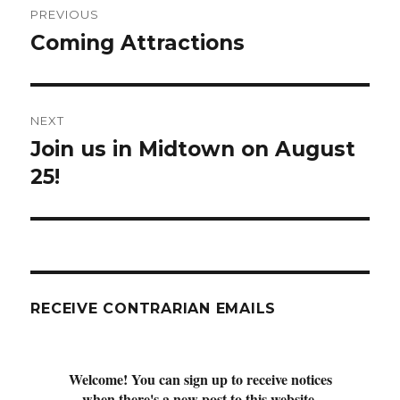
PREVIOUS
navigation
Coming Attractions
Previous
post:
NEXT
Join us in Midtown on August
Next
post:
25!
RECEIVE CONTRARIAN EMAILS
Welcome! You can sign up to receive notices
when there's a new post to this website.