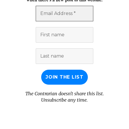
Email
Address
*
First
name
Last
name
The Contrarian doesn't share this list.
Unsubscribe any time.