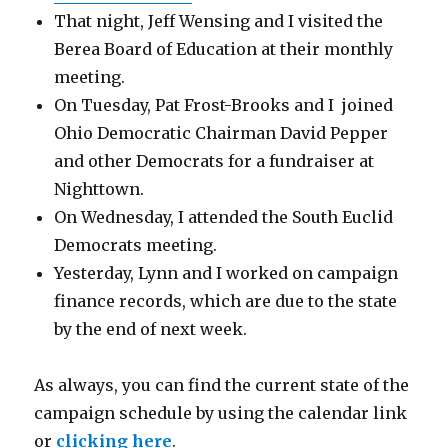
That night, Jeff Wensing and I visited the
Berea Board of Education at their monthly
meeting.
On Tuesday, Pat Frost-Brooks and I joined
Ohio Democratic Chairman David Pepper
and other Democrats for a fundraiser at
Nighttown.
On Wednesday, I attended the South Euclid
Democrats meeting.
Yesterday, Lynn and I worked on campaign
finance records, which are due to the state
by the end of next week.
As always, you can find the current state of the
campaign schedule by using the calendar link
or
clicking here
.