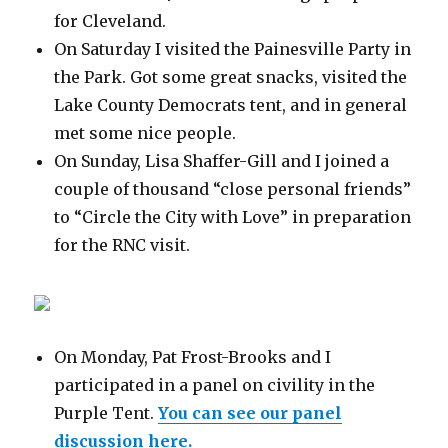
for Cleveland.
On Saturday I visited the Painesville Party in
the Park. Got some great snacks, visited the
Lake County Democrats tent, and in general
met some nice people.
On Sunday, Lisa Shaffer-Gill and I joined a
couple of thousand “close personal friends”
to “Circle the City with Love” in preparation
for the RNC visit.
On Monday, Pat Frost-Brooks and I
participated in a panel on civility in the
Purple Tent.
You can see our panel
discussion here.