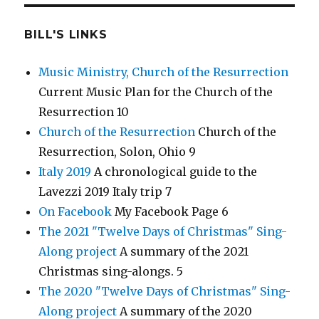
BILL'S LINKS
Music Ministry, Church of the Resurrection
Current Music Plan for the Church of the
Resurrection 10
Church of the Resurrection
Church of the
Resurrection, Solon, Ohio 9
Italy 2019
A chronological guide to the
Lavezzi 2019 Italy trip 7
On Facebook
My Facebook Page 6
The 2021 "Twelve Days of Christmas" Sing-
Along project
A summary of the 2021
Christmas sing-alongs. 5
The 2020 "Twelve Days of Christmas" Sing-
Along project
A summary of the 2020