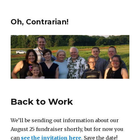
Oh, Contrarian!
Back to Work
We’ll be sending out information about our
August 25 fundraiser shortly, but for now you
can
see the invitation here
.
Save the date!