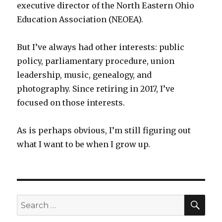
executive director of the North Eastern Ohio
Education Association (NEOEA).
But I’ve always had other interests: public
policy, parliamentary procedure, union
leadership, music, genealogy, and
photography. Since retiring in 2017, I’ve
focused on those interests.
As is perhaps obvious, I’m still figuring out
what I want to be when I grow up.
SEA
Search
for: