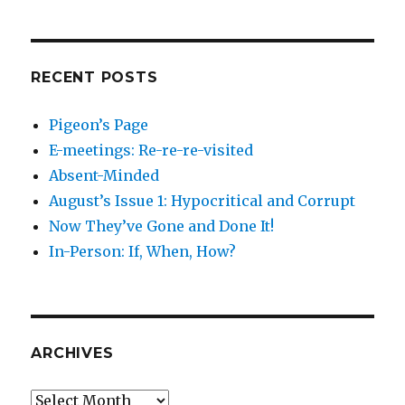
RECENT POSTS
Pigeon’s Page
E-meetings: Re-re-re-visited
Absent-Minded
August’s Issue 1: Hypocritical and Corrupt
Now They’ve Gone and Done It!
In-Person: If, When, How?
ARCHIVES
Archives