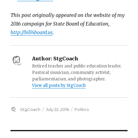
This post originally appeared on the website of my
2016 campaign for State Board of Education,
http://bill4board.us
.
Author:
StgCoach
Retired teacher and public education leader.
Pastoral musician, community activist,
parliamentarian, and photographer.
View all posts by StgCoach
Author
Posted
Categories
StgCoach
July 22, 2016
Politics
on
Post