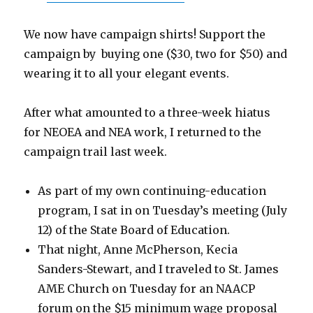
We now have campaign shirts! Support the
campaign by buying one ($30, two for $50) and
wearing it to all your elegant events.
After what amounted to a three-week hiatus
for NEOEA and NEA work, I returned to the
campaign trail last week.
As part of my own continuing-education
program, I sat in on Tuesday’s meeting (July
12) of the State Board of Education.
That night, Anne McPherson, Kecia
Sanders-Stewart, and I traveled to St. James
AME Church on Tuesday for an NAACP
forum on the $15 minimum wage proposal