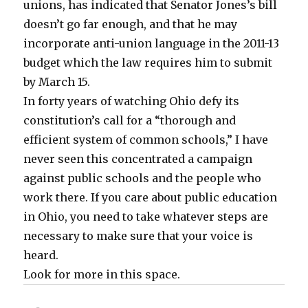
unions, has indicated that Senator Jones’s bill
doesn’t go far enough, and that he may
incorporate anti-union language in the 2011-13
budget which the law requires him to submit
by March 15.
In forty years of watching Ohio defy its
constitution’s call for a “thorough and
efficient system of common schools,” I have
never seen this concentrated a campaign
against public schools and the people who
work there. If you care about public education
in Ohio, you need to take whatever steps are
necessary to make sure that your voice is
heard.
Look for more in this space.