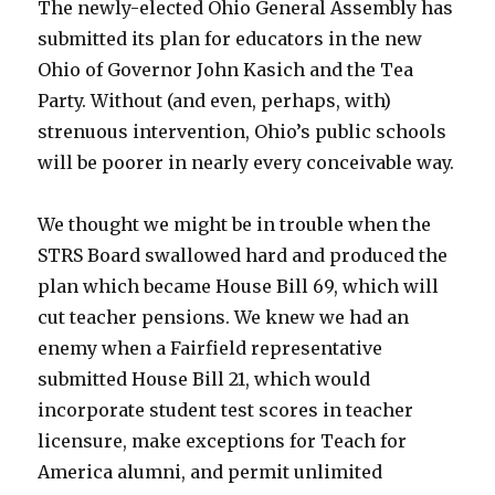
The newly-elected Ohio General Assembly has
submitted its plan for educators in the new
Ohio of Governor John Kasich and the Tea
Party. Without (and even, perhaps, with)
strenuous intervention, Ohio’s public schools
will be poorer in nearly every conceivable way.
We thought we might be in trouble when the
STRS Board swallowed hard and produced the
plan which became House Bill 69, which will
cut teacher pensions. We knew we had an
enemy when a Fairfield representative
submitted House Bill 21, which would
incorporate student test scores in teacher
licensure, make exceptions for Teach for
America alumni, and permit unlimited