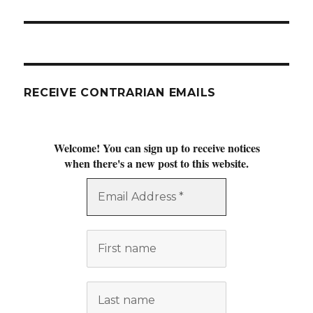
post:
RECEIVE CONTRARIAN EMAILS
Welcome! You can sign up to receive notices
when there's a new post to this website.
Email
Address
*
First
name
Last
name