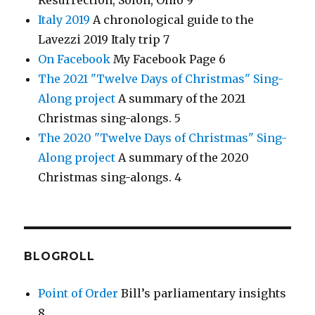
Resurrection, Solon, Ohio 9
Italy 2019
A chronological guide to the
Lavezzi 2019 Italy trip 7
On Facebook
My Facebook Page 6
The 2021 "Twelve Days of Christmas" Sing-
Along project
A summary of the 2021
Christmas sing-alongs. 5
The 2020 "Twelve Days of Christmas" Sing-
Along project
A summary of the 2020
Christmas sing-alongs. 4
BLOGROLL
Point of Order
Bill’s parliamentary insights
8