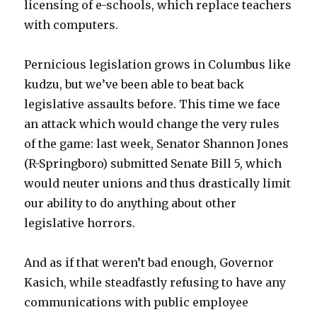
licensing of e-schools, which replace teachers
with computers.
Pernicious legislation grows in Columbus like
kudzu, but we’ve been able to beat back
legislative assaults before. This time we face
an attack which would change the very rules
of the game: last week, Senator Shannon Jones
(R-Springboro) submitted Senate Bill 5, which
would neuter unions and thus drastically limit
our ability to do anything about other
legislative horrors.
And as if that weren’t bad enough, Governor
Kasich, while steadfastly refusing to have any
communications with public employee