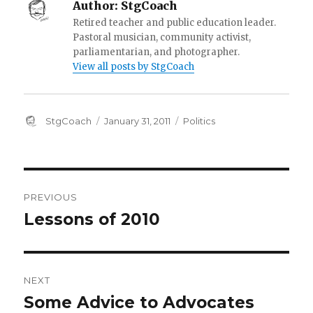
Author:
StgCoach
Retired teacher and public education leader.
Pastoral musician, community activist,
parliamentarian, and photographer.
View all posts by StgCoach
Author
Posted
Categories
StgCoach
January 31, 2011
Politics
on
Post
PREVIOUS
navigation
Lessons of 2010
Previous
post:
NEXT
Some Advice to Advocates
Next