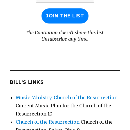
The Contrarian doesn't share this list.
Unsubscribe any time.
BILL'S LINKS
Music Ministry, Church of the Resurrection
Current Music Plan for the Church of the
Resurrection 10
Church of the Resurrection
Church of the