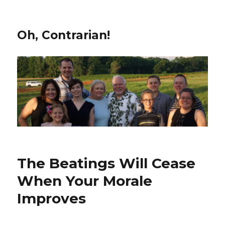
Oh, Contrarian!
The Beatings Will Cease
When Your Morale
Improves