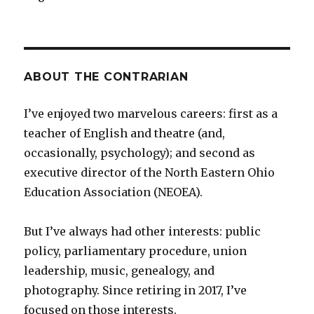
ABOUT THE CONTRARIAN
I’ve enjoyed two marvelous careers: first as a
teacher of English and theatre (and,
occasionally, psychology); and second as
executive director of the North Eastern Ohio
Education Association (NEOEA).
But I’ve always had other interests: public
policy, parliamentary procedure, union
leadership, music, genealogy, and
photography. Since retiring in 2017, I’ve
focused on those interests.