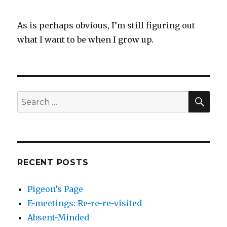
As is perhaps obvious, I’m still figuring out
what I want to be when I grow up.
SEA
Search
for:
RECENT POSTS
Pigeon’s Page
E-meetings: Re-re-re-visited
Absent-Minded