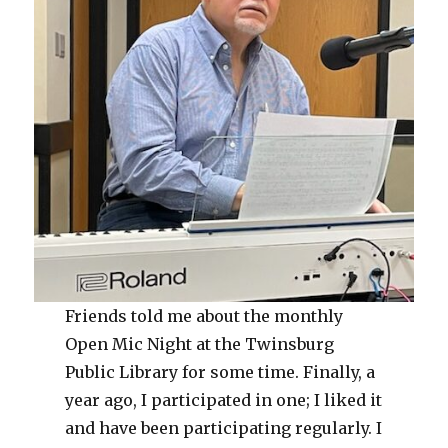
Friends told me about the monthly
Open Mic Night at the Twinsburg
Public Library for some time. Finally, a
year ago, I participated in one; I liked it
and have been participating regularly. I