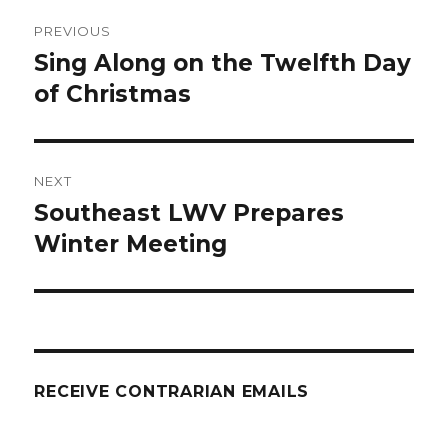
Post
PREVIOUS
navigation
Sing Along on the Twelfth Day
Previous
post:
of Christmas
NEXT
Southeast LWV Prepares
Next
post:
Winter Meeting
RECEIVE CONTRARIAN EMAILS