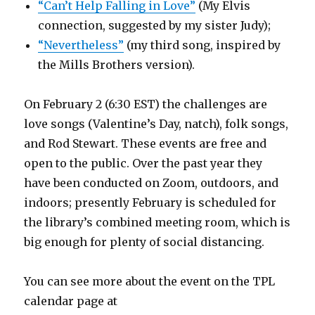
“Can’t Help Falling in Love”
(My Elvis
connection, suggested by my sister Judy);
“Nevertheless”
(my third song, inspired by
the Mills Brothers version).
On February 2 (6:30 EST) the challenges are
love songs (Valentine’s Day, natch), folk songs,
and Rod Stewart. These events are free and
open to the public. Over the past year they
have been conducted on Zoom, outdoors, and
indoors; presently February is scheduled for
the library’s combined meeting room, which is
big enough for plenty of social distancing.
You can see more about the event on the TPL
calendar page at