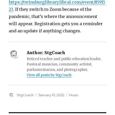
https://twinsburglibrary.libcal.com/event/85915
23
. If they switch to Zoom because of the
pandemic, that’s where the announcement
will appear. Registration gets you a reminder
and an update if anything changes.
Author:
StgCoach
Retired teacher and public education leader.
Pastoral musician, community activist,
parliamentarian, and photographer.
View all posts by StgCoach
Author
Posted
Categories
StgCoach
January 10, 2022
Music
on