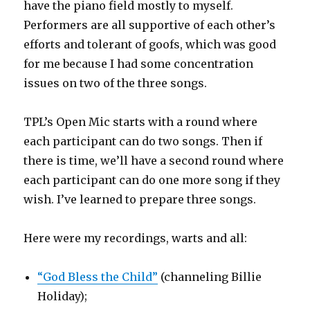
have the piano field mostly to myself.
Performers are all supportive of each other’s
efforts and tolerant of goofs, which was good
for me because I had some concentration
issues on two of the three songs.
TPL’s Open Mic starts with a round where
each participant can do two songs. Then if
there is time, we’ll have a second round where
each participant can do one more song if they
wish. I’ve learned to prepare three songs.
Here were my recordings, warts and all:
“God Bless the Child”
(channeling Billie
Holiday);