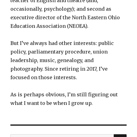
teacher of English and theatre (and,
occasionally, psychology); and second as
executive director of the North Eastern Ohio
Education Association (NEOEA).
But I’ve always had other interests: public
policy, parliamentary procedure, union
leadership, music, genealogy, and
photography. Since retiring in 2017, I’ve
focused on those interests.
As is perhaps obvious, I’m still figuring out
what I want to be when I grow up.
SEA