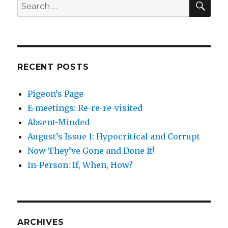
Search
for:
RECENT POSTS
Pigeon’s Page
E-meetings: Re-re-re-visited
Absent-Minded
August’s Issue 1: Hypocritical and Corrupt
Now They’ve Gone and Done It!
In-Person: If, When, How?
ARCHIVES