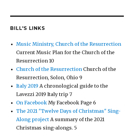
BILL'S LINKS
Music Ministry, Church of the Resurrection
Current Music Plan for the Church of the
Resurrection 10
Church of the Resurrection
Church of the
Resurrection, Solon, Ohio 9
Italy 2019
A chronological guide to the
Lavezzi 2019 Italy trip 7
On Facebook
My Facebook Page 6
The 2021 "Twelve Days of Christmas" Sing-
Along project
A summary of the 2021
Christmas sing-alongs. 5