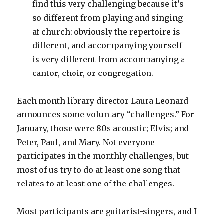
find this very challenging because it’s
so different from playing and singing
at church: obviously the repertoire is
different, and accompanying yourself
is very different from accompanying a
cantor, choir, or congregation.
Each month library director Laura Leonard
announces some voluntary “challenges.” For
January, those were 80s acoustic; Elvis; and
Peter, Paul, and Mary. Not everyone
participates in the monthly challenges, but
most of us try to do at least one song that
relates to at least one of the challenges.
Most participants are guitarist-singers, and I