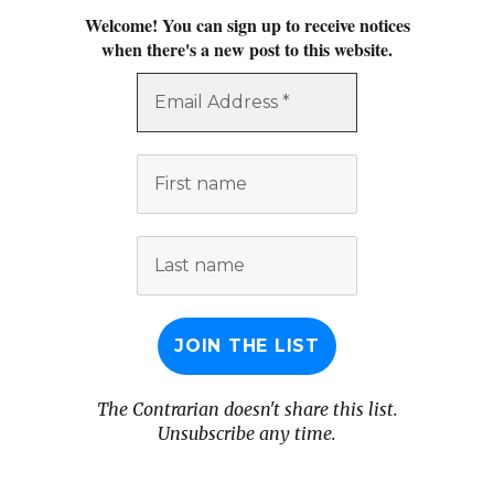
Welcome! You can sign up to receive notices
when there's a new post to this website.
Email
Address
*
First
name
Last
name
The Contrarian doesn't share this list.
Unsubscribe any time.