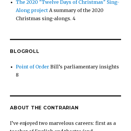
The 2020 "Twelve Days of Christmas" Sing-
Along project
A summary of the 2020
Christmas sing-alongs. 4
BLOGROLL
Point of Order
Bill’s parliamentary insights
8
ABOUT THE CONTRARIAN
I’ve enjoyed two marvelous careers: first as a