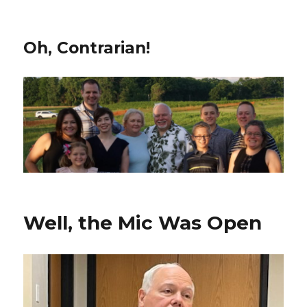
Oh, Contrarian!
Well, the Mic Was Open