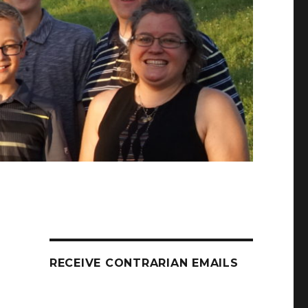
RECEIVE CONTRARIAN EMAILS