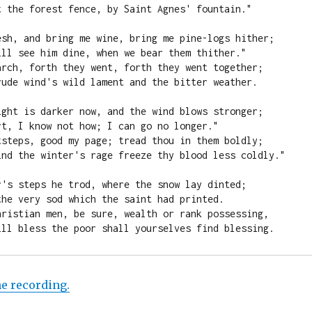
t the forest fence, by Saint Agnes' fountain."

esh, and bring me wine, bring me pine-logs hither;

ill see him dine, when we bear them thither."

arch, forth they went, forth they went together;

rude wind's wild lament and the bitter weather.

ight is darker now, and the wind blows stronger;

t, I know not how; I can go no longer."

tsteps, good my page; tread thou in them boldly;

ind the winter's rage freeze thy blood less coldly."

r's steps he trod, where the snow lay dinted;

he very sod which the saint had printed.

hristian men, be sure, wealth or rank possessing,

ill bless the poor shall yourselves find blessing.
he recording.