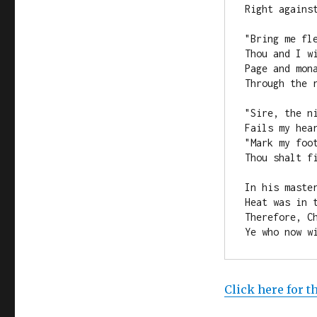
Right agains
"Bring me fl
Thou and I w
Page and mon
Through the 
"Sire, the n
Fails my hear
"Mark my foo
Thou shalt f
In his maste
Heat was in t
Therefore, C
Ye who now w
Click here for t