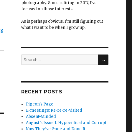
photography. Since retiring in 2017, I’ve
focused on those interests.
As is perhaps obvious, I’m still figuring out
what I want to be when I grow up.
ng
SEARCH
Search
for:
RECENT POSTS
Pigeon’s Page
E-meetings: Re-re-re-visited
Absent-Minded
August’s Issue 1: Hypocritical and Corrupt
Now They’ve Gone and Done It!