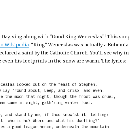
’s Day, sing along with “Good King Wenceslas”! This son
in Wikipedia
. “King” Wenceslas was actually a Bohemi
lared a saint by the Catholic Church. You’ll see why in
 even his footprints in the snow are warm. The lyrics:
nceslas looked out on the feast of Stephen,

w lay 'round about, Deep, and crisp, and even.

ne the moon that night, though the frost was cruel,

an came in sight, gath'ring winter fuel.

e, and stand by me, if thou know'st it, telling:

nt, who is he? Where and what his dwelling?"

ves a good league hence, underneath the mountain,
