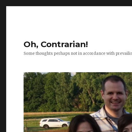
Oh, Contrarian!
Some thoughts perhaps not in accordance with prevail