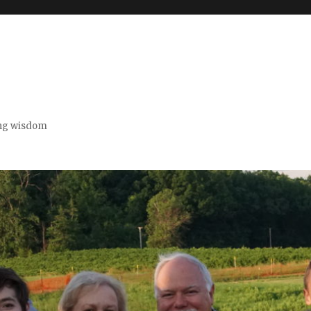
ing wisdom