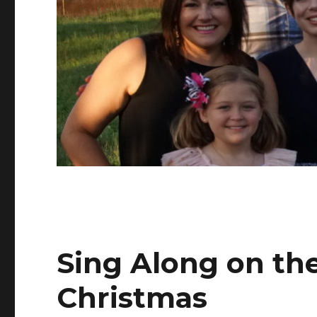
Sing Along on th
Christmas