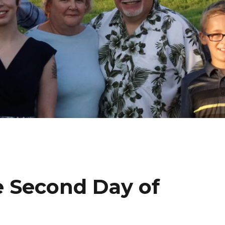
e Second Day of