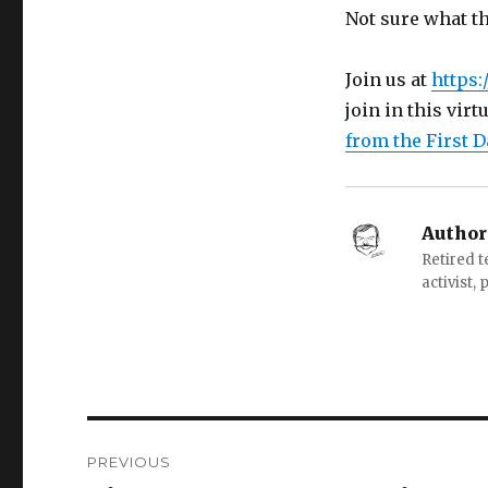
Not sure what th
Join us at
https:/
join in this virt
from the First D
Author
Retired 
activist,
Post
PREVIOUS
navigation