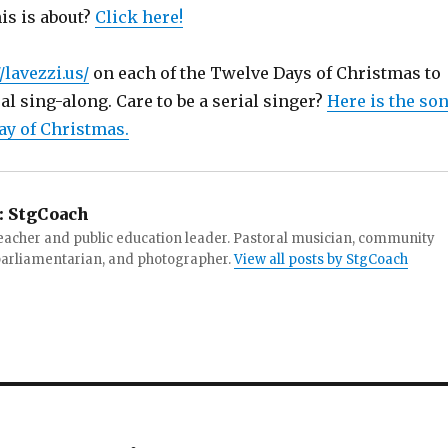
is is about?
Click here!
/lavezzi.us/
on each of the Twelve Days of Christmas to
ual sing-along. Care to be a serial singer?
Here is the so
ay of Christmas.
:
StgCoach
teacher and public education leader. Pastoral musician, community
 parliamentarian, and photographer.
View all posts by StgCoach