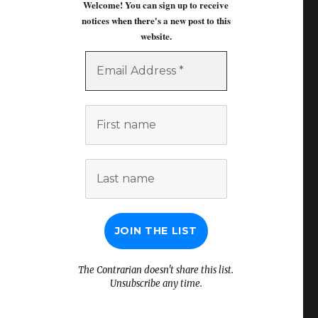
Welcome! You can sign up to receive
notices when there's a new post to this
website.
Email
Address
*
First
name
Last
name
The Contrarian doesn't share this list.
Unsubscribe any time.