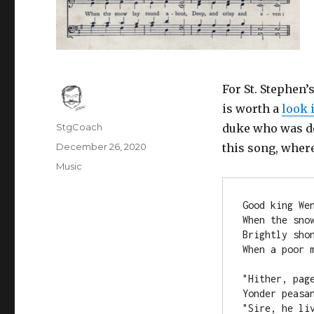
For St. Stephen
is worth a
look 
Author
StgCoach
duke who was dec
Posted
December 26, 2020
this song, where
on
Categories
Music
Good king We
When the sno
Brightly sho
When a poor m
"Hither, pag
Yonder peasa
"Sire, he li