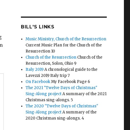
BILL'S LINKS
g
Music Ministry, Church of the Resurrection
an
Current Music Plan for the Church of the
Resurrection 10
Church of the Resurrection
Church of the
Resurrection, Solon, Ohio 9
Italy 2019
A chronological guide to the
Lavezzi 2019 Italy trip 7
On Facebook
My Facebook Page 6
The 2021 "Twelve Days of Christmas"
Sing-Along project
A summary of the 2021
Christmas sing-alongs. 5
The 2020 "Twelve Days of Christmas"
Sing-Along project
A summary of the
2020 Christmas sing-alongs. 4