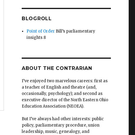
BLOGROLL
Point of Order
Bill’s parliamentary
insights 8
ABOUT THE CONTRARIAN
I’ve enjoyed two marvelous careers: first as
a teacher of English and theatre (and,
occasionally, psychology); and second as
executive director of the North Eastern Ohio
Education Association (NEOEA).
But I’ve always had other interests: public
policy, parliamentary procedure, union
leadership, music, genealogy, and