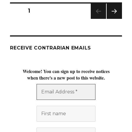
Posts
PAGE
1
NEXT
navigation
PAG
E
RECEIVE CONTRARIAN EMAILS
Welcome! You can sign up to receive notices
when there's a new post to this website.
Email
Address
*
First
name
Last