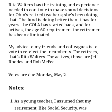
Rita Walters has the training and experience
needed to continue to make sound decisions
for Ohio’s retired teachers; she’s been doing
that. The fund is doing better than it has for
years, the COLA has started back, and for
actives, the age 60 requirement for retirement
has been eliminated.
My advice to my friends and colleagues is to
vote to re-elect the incumbents. For retirees,
that’s Rita Walters. For actives, those are Jeff
Rhodes and Rob McFee.
Votes are due Monday, May 2.
Notes:
As a young teacher, I assumed that my
retirement, like Social Security, was