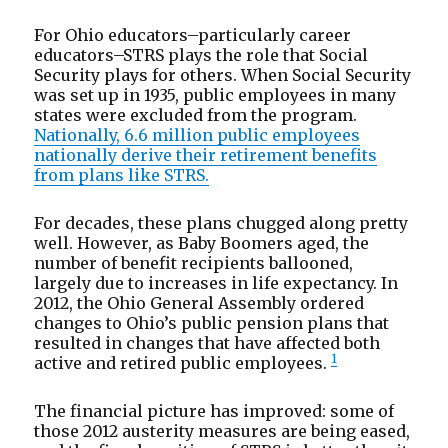
For Ohio educators–particularly career
educators–STRS plays the role that Social
Security plays for others. When Social Security
was set up in 1935, public employees in many
states were excluded from the program.
Nationally, 6.6 million public employees
nationally derive their retirement benefits
from plans like STRS.
For decades, these plans chugged along pretty
well. However, as Baby Boomers aged, the
number of benefit recipients ballooned,
largely due to increases in life expectancy. In
2012, the Ohio General Assembly ordered
changes to Ohio’s public pension plans that
resulted in changes that have affected both
1
active and retired public employees.
The financial picture has improved: some of
those 2012 austerity measures are being eased,