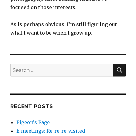
focused on those interests.
As is perhaps obvious, I’m still figuring out
what I want to be when I grow up.
SEA
Search
for:
RECENT POSTS
Pigeon’s Page
E-meetings: Re-re-re-visited