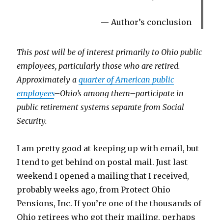
Author’s conclusion
This post will be of interest primarily to Ohio public
employees, particularly those who are retired.
Approximately a
quarter of American public
employees
–Ohio’s among them–participate in
public retirement systems separate from Social
Security.
I am pretty good at keeping up with email, but
I tend to get behind on postal mail. Just last
weekend I opened a mailing that I received,
probably weeks ago, from Protect Ohio
Pensions, Inc. If you’re one of the thousands of
Ohio retirees who got their mailing, perhaps