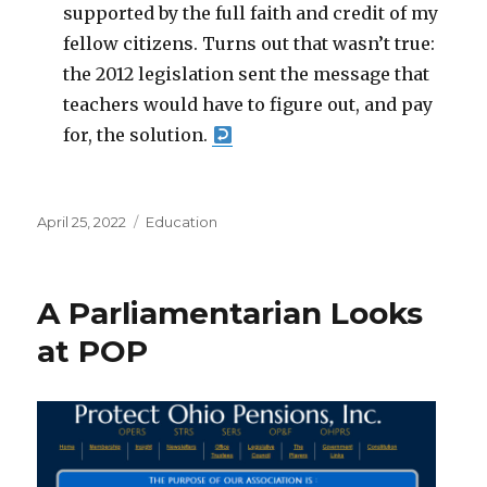
supported by the full faith and credit of my
fellow citizens. Turns out that wasn’t true:
the 2012 legislation sent the message that
teachers would have to figure out, and pay
for, the solution.
Posted
Categories
April 25, 2022
Education
on
A Parliamentarian Looks
at POP