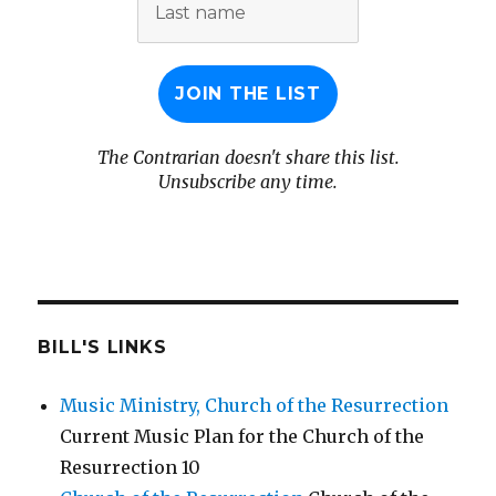
name
The Contrarian doesn't share this list.
Unsubscribe any time.
BILL'S LINKS
Music Ministry, Church of the Resurrection
Current Music Plan for the Church of the
Resurrection 10