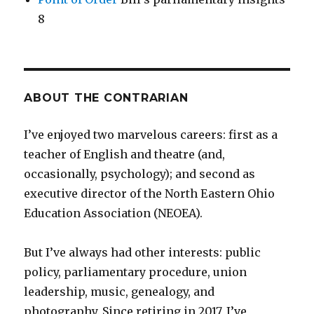
8
ABOUT THE CONTRARIAN
I’ve enjoyed two marvelous careers: first as a
teacher of English and theatre (and,
occasionally, psychology); and second as
executive director of the North Eastern Ohio
Education Association (NEOEA).
But I’ve always had other interests: public
policy, parliamentary procedure, union
leadership, music, genealogy, and
photography. Since retiring in 2017, I’ve