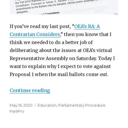
If you’ve read my last post, “
OEA’s RA: A
Contrarian Considers
,” then you know that I
think we needed to do a better job of
deliberating about the issues at OEA’s virtual
Representative Assembly on Saturday. Today I
want to explain why I expect to vote against
Proposal 1 when the mail ballots come out.
“OEA’s RA: Questions about Propos
Continue reading
Posted
Categories
May 16, 2020
Education
,
Parliamentary Procedure
,
on
ParliPro