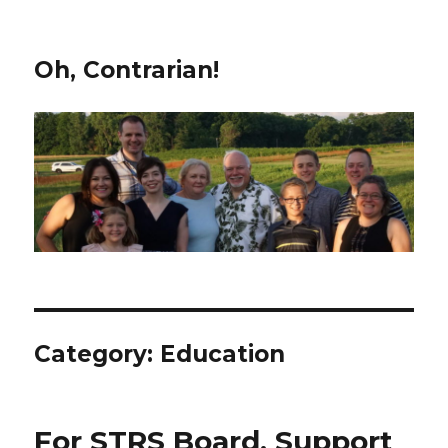
Oh, Contrarian!
Category:
Education
For STRS Board, Support