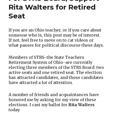
Rita Walters for Retired
Seat
If you are an Ohio teacher, or if you care about
someone who is, this post may be of interest.
If not, feel free to move on to cat videos or
what passes for political discourse these days.
Members of STRS–the State Teachers
Retirement System of Ohio–are currently
electing three members of the STRS Board: two
active seats and one retired seat. The election
has attracted candidates, and those candidates
have attracted a lot of attention.
A number of friends and acquaintances have
honored me by asking for my view of these
elections. I cast my ballot for
Rita Walters
today.