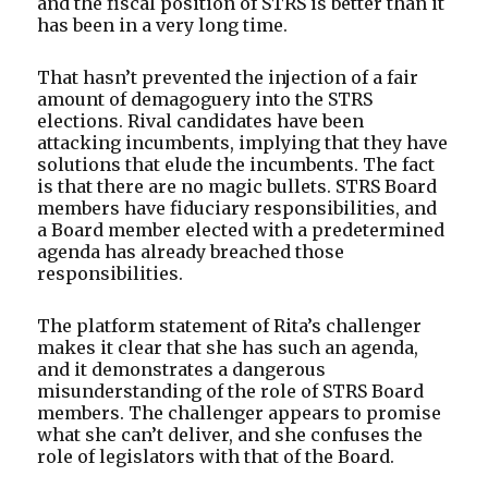
and the fiscal position of STRS is better than it
has been in a very long time.
That hasn’t prevented the injection of a fair
amount of demagoguery into the STRS
elections. Rival candidates have been
attacking incumbents, implying that they have
solutions that elude the incumbents. The fact
is that there are no magic bullets. STRS Board
members have fiduciary responsibilities, and
a Board member elected with a predetermined
agenda has already breached those
responsibilities.
The platform statement of Rita’s challenger
makes it clear that she has such an agenda,
and it demonstrates a dangerous
misunderstanding of the role of STRS Board
members. The challenger appears to promise
what she can’t deliver, and she confuses the
role of legislators with that of the Board.