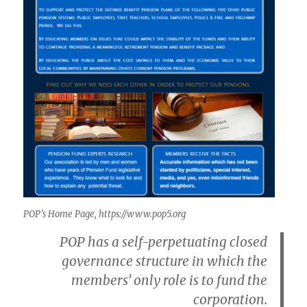
POP’s Home Page
, https://www.pop5.org
POP has a self-perpetuating closed
governance structure in which the
members’ only role is to fund the
corporation.