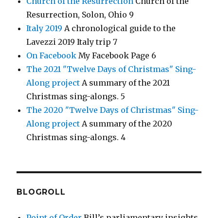
Church of the Resurrection
Church of the
Resurrection, Solon, Ohio 9
Italy 2019
A chronological guide to the
Lavezzi 2019 Italy trip 7
On Facebook
My Facebook Page 6
The 2021 "Twelve Days of Christmas" Sing-
Along project
A summary of the 2021
Christmas sing-alongs. 5
The 2020 "Twelve Days of Christmas" Sing-
Along project
A summary of the 2020
Christmas sing-alongs. 4
BLOGROLL
Point of Order
Bill’s parliamentary insights