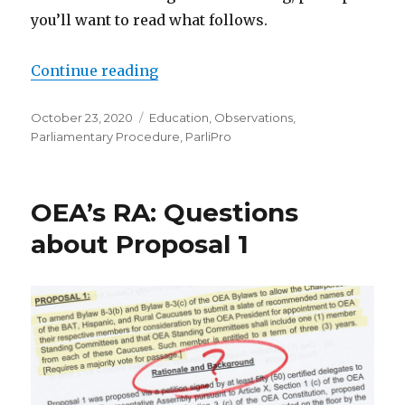
you’ll want to read what follows.
“A Parliamentarian Looks at POP”
Continue reading
Posted
Categories
October 23, 2020
Education
,
Observations
,
on
Parliamentary Procedure
,
ParliPro
OEA’s RA: Questions
about Proposal 1